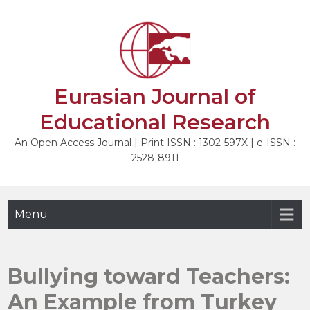
Skip
to
NEXT
content
Eurasian Journal of
Educational Research
An Open Access Journal | Print ISSN : 1302-597X | e-ISSN :
2528-8911
Menu
Bullying toward Teachers:
An Example from Turkey