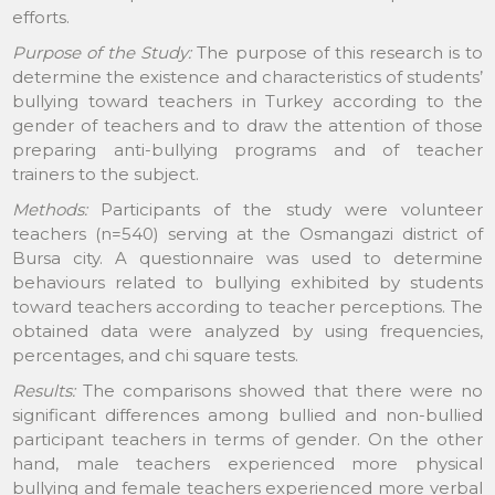
efforts.
Purpose of the Study:
The purpose of this research is to
determine the existence and characteristics of students’
bullying toward teachers in Turkey according to the
gender of teachers and to draw the attention of those
preparing anti-bullying programs and of teacher
trainers to the subject.
Methods:
Participants of the study were volunteer
teachers (n=540) serving at the Osmangazi district of
Bursa city. A questionnaire was used to determine
behaviours related to bullying exhibited by students
toward teachers according to teacher perceptions. The
obtained data were analyzed by using frequencies,
percentages, and chi square tests.
Results:
The comparisons showed that there were no
significant differences among bullied and non-bullied
participant teachers in terms of gender. On the other
hand, male teachers experienced more physical
bullying and female teachers experienced more verbal