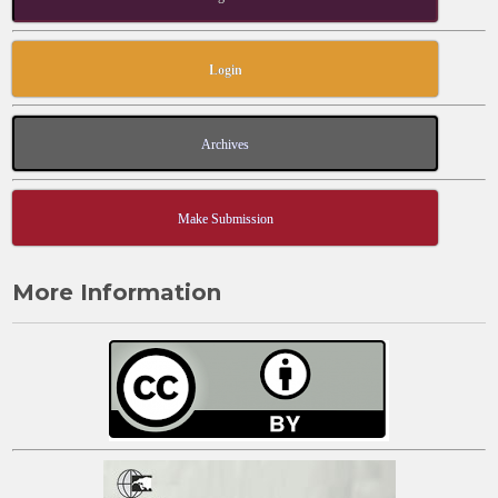
Login
Archives
Make Submission
More Information