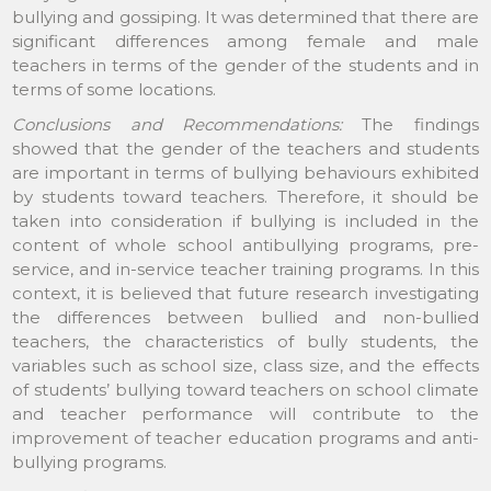
bullying and gossiping. It was determined that there are
significant differences among female and male
teachers in terms of the gender of the students and in
terms of some locations.
Conclusions and Recommendations:
The findings
showed that the gender of the teachers and students
are important in terms of bullying behaviours exhibited
by students toward teachers. Therefore, it should be
taken into consideration if bullying is included in the
content of whole school antibullying programs, pre-
service, and in-service teacher training programs. In this
context, it is believed that future research investigating
the differences between bullied and non-bullied
teachers, the characteristics of bully students, the
variables such as school size, class size, and the effects
of students’ bullying toward teachers on school climate
and teacher performance will contribute to the
improvement of teacher education programs and anti-
bullying programs.