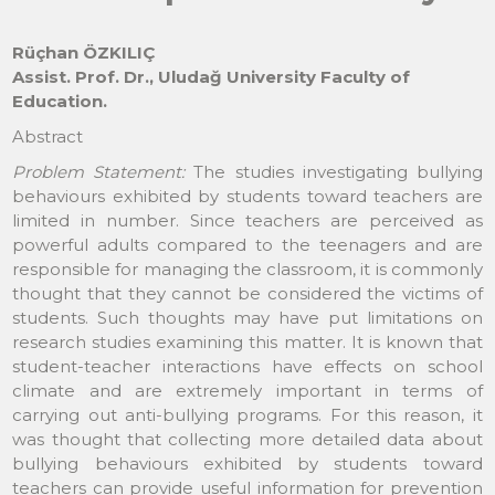
Rüçhan ÖZKILIÇ
Assist. Prof. Dr., Uludağ University Faculty of
Education.
Abstract
Problem Statement:
The studies investigating bullying
behaviours exhibited by students toward teachers are
limited in number. Since teachers are perceived as
powerful adults compared to the teenagers and are
responsible for managing the classroom, it is commonly
thought that they cannot be considered the victims of
students. Such thoughts may have put limitations on
research studies examining this matter. It is known that
student-teacher interactions have effects on school
climate and are extremely important in terms of
carrying out anti-bullying programs. For this reason, it
was thought that collecting more detailed data about
bullying behaviours exhibited by students toward
teachers can provide useful information for prevention