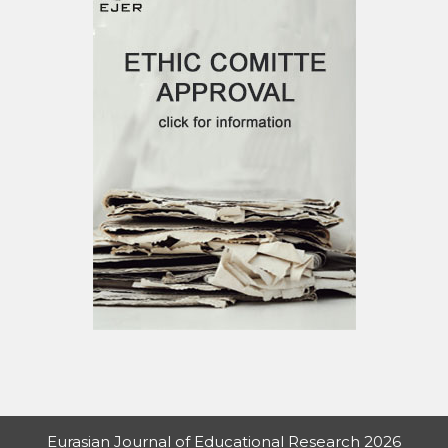
Eurasian Journal of Educational Research 2026