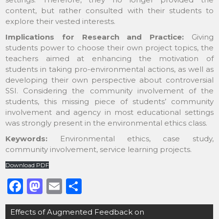
content, but rather consulted with their students to
explore their vested interests.
Implications for Research and Practice:
Giving
students power to choose their own project topics, the
teachers aimed at enhancing the motivation of
students in taking pro-environmental actions, as well as
developing their own perspective about controversial
SSI. Considering the community involvement of the
students, this missing piece of students’ community
involvement and agency in most educational settings
was strongly present in the environmental ethics class.
Keywords:
Environmental ethics, case study,
community involvement, service learning projects.
Download PDF
F
M
E
S
a
a
m
h
Post
Effects of Augmented Feedback on
c
st
ai
ar