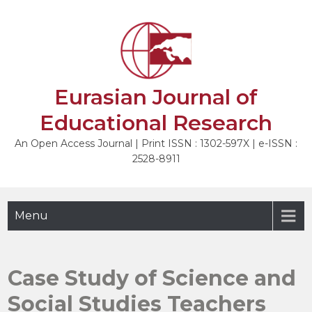
Skip
to
NEXT
content
Eurasian Journal of
Educational Research
An Open Access Journal | Print ISSN : 1302-597X | e-ISSN :
2528-8911
Menu
Case Study of Science and
Social Studies Teachers