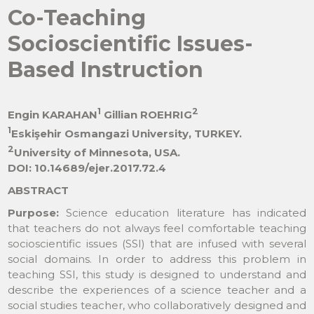
Co-Teaching
Socioscientific Issues-
Based Instruction
1
2
Engin KARAHAN
Gillian ROEHRIG
1
Eskişehir Osmangazi University, TURKEY.
2
University of Minnesota, USA.
DOI: 10.14689/ejer.2017.72.4
ABSTRACT
Purpose:
Science education literature has indicated
that teachers do not always feel comfortable teaching
socioscientific issues (SSI) that are infused with several
social domains. In order to address this problem in
teaching SSI, this study is designed to understand and
describe the experiences of a science teacher and a
social studies teacher, who collaboratively designed and