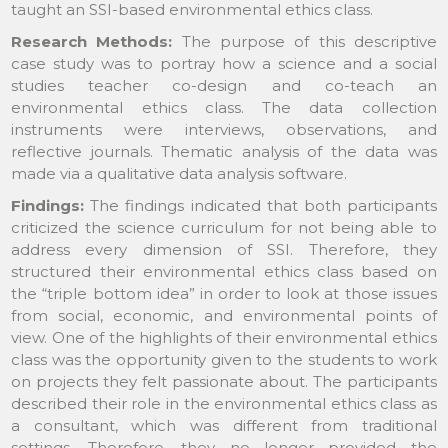
taught an SSI-based environmental ethics class.
Research Methods:
The purpose of this descriptive
case study was to portray how a science and a social
studies teacher co-design and co-teach an
environmental ethics class. The data collection
instruments were interviews, observations, and
reflective journals. Thematic analysis of the data was
made via a qualitative data analysis software.
Findings:
The findings indicated that both participants
criticized the science curriculum for not being able to
address every dimension of SSI. Therefore, they
structured their environmental ethics class based on
the “triple bottom idea” in order to look at those issues
from social, economic, and environmental points of
view. One of the highlights of their environmental ethics
class was the opportunity given to the students to work
on projects they felt passionate about. The participants
described their role in the environmental ethics class as
a consultant, which was different from traditional
settings. Therefore, they no longer provided the