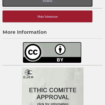
Archives
Make Submission
More Information