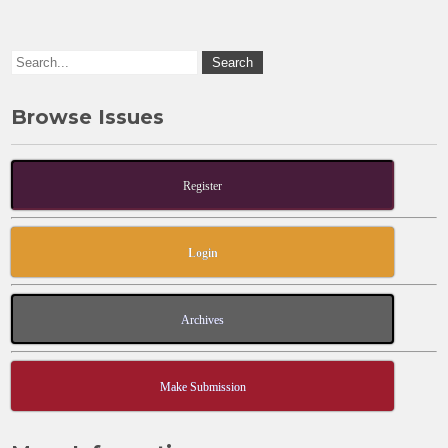
o
n
k
Browse Issues
Register
Login
Archives
Make Submission