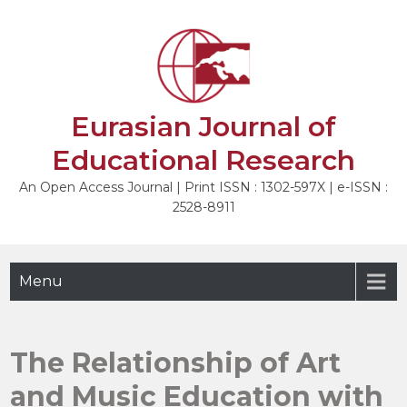
Skip
to
NEXT
content
Eurasian Journal of
Educational Research
An Open Access Journal | Print ISSN : 1302-597X | e-ISSN :
2528-8911
Menu
The Relationship of Art
and Music Education with