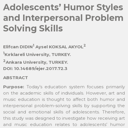
Adolescents’ Humor Styles
and Interpersonal Problem
Solving Skills
1
2
Elifcan DIDIN
Aysel KOKSAL AKYOL
1
Kırklareli University, TURKEY.
2
Ankara University, TURKEY.
DOI: 10.14689/ejer.2017.72.3
ABSTRACT
Purpose:
Today’s education system focuses primarily
on the academic skills of individuals. However, art and
music education is thought to affect both humor and
interpersonal problem-solving skills by supporting the
social and emotional skills of adolescents. Therefore,
this study was designed to investigate how receiving art
and music education relates to adolescents’ humor