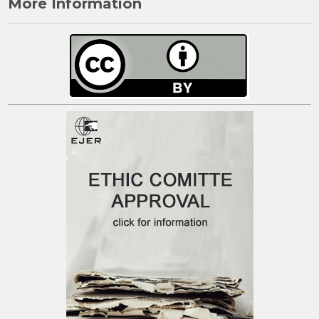
More Information