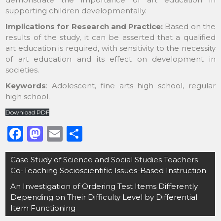
supporting children developmentally.
Implications for Research and Practice:
Based on the
results of the study, it can be asserted that a qualified
art education is required, with sensitivity to the necessity
of art education and its effect on development in
societies.
Keywords
:
Adolescent, fine arts high school, regular
high school.
Download PDF
F
M
E
S
a
a
m
h
Post
Case Study of Science and Social Studies Teachers
c
st
ai
ar
navigation
Co-Teaching Socioscientific Issues-Based Instruction
e
o
l
e
An Investigation of Ordering Test Items Differently
b
d
Depending on Their Difficulty Level by Differential
o
o
Item Functioning