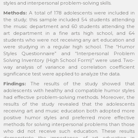
styles and interpersonal problem-solving skills.
Methods:
A total of 178 adolescents were included in
the study; this sample included 54 students attending
the music department and 60 students attending the
art department in a fine arts high school, and 64
students who were not receiving any art education and
were studying in a regular high school. The “Humor
Styles Questionnaire” and “Interpersonal Problem
Solving Inventory (High School Form)” were used. Two-
way analysis of variance and correlation coefficient
significance test were applied to analyze the data.
Findings:
The results of the study showed that
adolescents with healthy and compatible humor styles
had effective problem-solving methods. Moreover, the
results of the study revealed that the adolescents
receiving art and music education both adopted more
positive humor styles and preferred more effective
methods for solving interpersonal problems than those
who did not receive such education. These results
demonstrate the importance of art education in