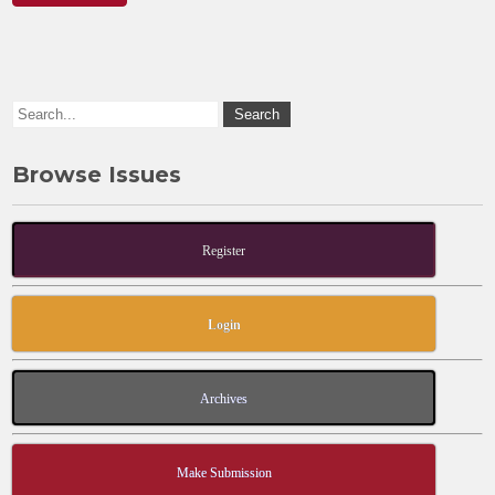
Browse Issues
Register
Login
Archives
Make Submission