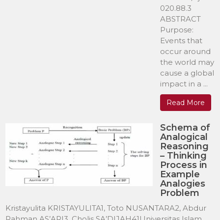
020.88.3
ABSTRACT
Purpose:
Events that
occur around
the world may
cause a global
impact in a ...
Read More
Schema of
Analogical
Reasoning
– Thinking
Process in
Example
Analogies
Problem
Kristayulita KRISTAYULITA1, Toto NUSANTARA2, Abdur
Rahman AS’ARI3, Cholis SA’DIJAH41Universitas Islam