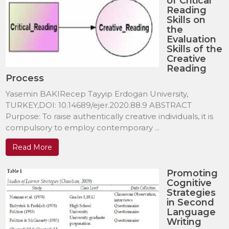
of Critical
Reading
Skills on
the
Evaluation
Skills of the
Creative
Reading
Process
Yasemin BAKIRecep Tayyip Erdogan University,
TURKEY,DOI: 10.14689/ejer.2020.88.9 ABSTRACT
Purpose: To raise authentically creative individuals, it is
compulsory to employ contemporary ...
Read More
Promoting
Cognitive
Strategies
in Second
Language
Writing