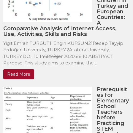
Children in
Turkey and
European
Countries:
A
Comparative Analysis of Internet Access,
Use, Activities, Skills and Risks
Yigit Emrah TURGUT1, Engin KURSUN21Recep Tayyip
Erdoğan University, TURKEY.2Atatürk University,
TURKEY.DOI: 10.14689/ejer.2020.88.10 ABSTRACT
Purpose: This study aims to examine the ...
Read More
Prerequisit
es for
Elementary
School
Teachers
before
Practicing
STEM