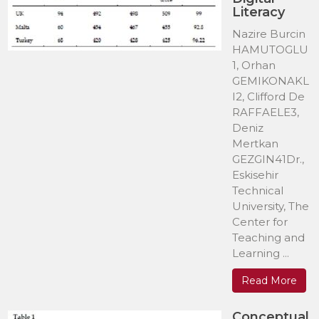
Literacy
Nazire Burcin
HAMUTOGLU
1, Orhan
GEMIKONAKL
I2, Clifford De
RAFFAELE3,
Deniz
Mertkan
GEZGIN41Dr.,
Eskisehir
Technical
University, The
Center for
Teaching and
Learning ...
Read More
Conceptual