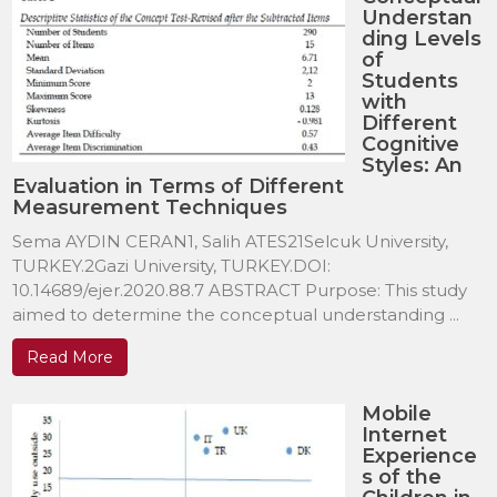
Understan
ding Levels
of
Students
with
Different
Cognitive
Styles: An
Evaluation in Terms of Different
Measurement Techniques
Sema AYDIN CERAN1, Salih ATES21Selcuk University,
TURKEY.2Gazi University, TURKEY.DOI:
10.14689/ejer.2020.88.7 ABSTRACT Purpose: This study
aimed to determine the conceptual understanding ...
Read More
Mobile
Internet
Experience
s of the