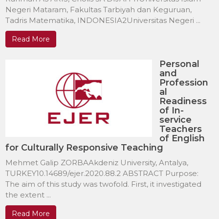
Negeri Mataram, Fakultas Tarbiyah dan Keguruan,
Tadris Matematika, INDONESIA2Universitas Negeri ...
Read More
Personal
and
Profession
al
Readiness
of In-
service
Teachers
of English
for Culturally Responsive Teaching
Mehmet Galip ZORBAAkdeniz University, Antalya,
TURKEY10.14689/ejer.2020.88.2 ABSTRACT Purpose:
The aim of this study was twofold. First, it investigated
the extent ...
Read More