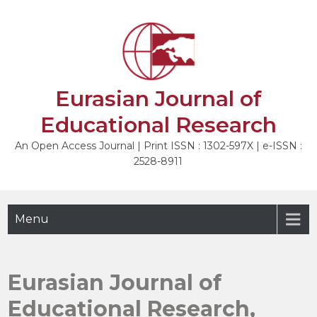
Skip
to
content
Eurasian Journal of
Educational Research
An Open Access Journal | Print ISSN : 1302-597X | e-ISSN :
2528-8911
Menu
Eurasian Journal of
Educational Research,