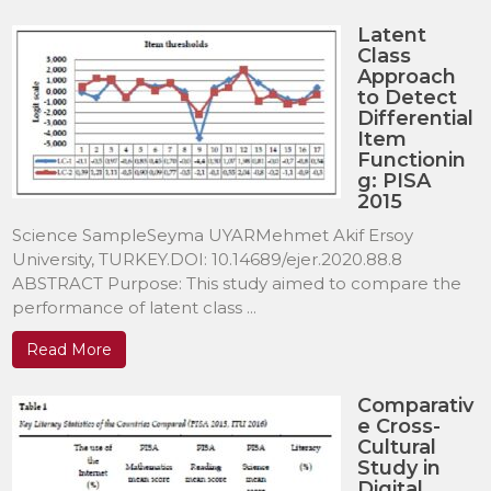
Latent
Class
Approach
to Detect
Differential
Item
Functionin
g: PISA
2015
Science SampleSeyma UYARMehmet Akif Ersoy
University, TURKEY.DOI: 10.14689/ejer.2020.88.8
ABSTRACT Purpose: This study aimed to compare the
performance of latent class ...
Read More
Comparativ
e Cross-
Cultural
Study in
Digital