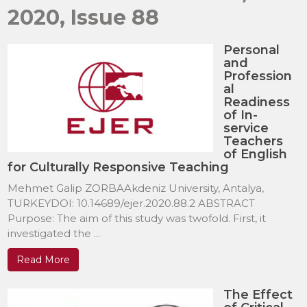
2020, Issue 88
Personal
and
Profession
al
Readiness
of In-
service
Teachers
of English
for Culturally Responsive Teaching
Mehmet Galip ZORBAAkdeniz University, Antalya,
TURKEYDOI: 10.14689/ejer.2020.88.2 ABSTRACT
Purpose: The aim of this study was twofold. First, it
investigated the ...
Read More
The Effect