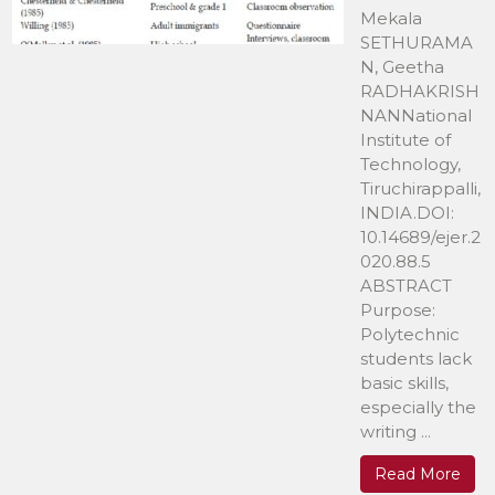
Mekala
SETHURAMA
N, Geetha
RADHAKRISH
NANNational
Institute of
Technology,
Tiruchirappalli,
INDIA.DOI:
10.14689/ejer.2
020.88.5
ABSTRACT
Purpose:
Polytechnic
students lack
basic skills,
especially the
writing ...
Read More