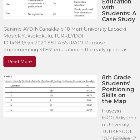
Education
with
Students: A
Case Study
Ganime AYDINCanakkale 18 Mart University Lapseki
Meslek Yuksekokulu, TURKEYDOI:
10.14689/ejer.2020.88.1 ABSTRACT Purpose:
Implementing STEM education in the early grades is ...
Read More
8th Grade
Students’
Positioning
Skills on
the Map
Huseyin
EROLAdıyama
n University,
TURKEYDOI:
10.14689/ejer.2