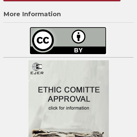
More Information