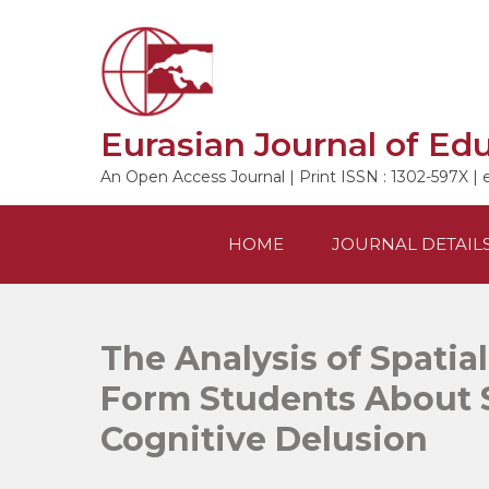
Skip
to
content
Eurasian Journal of Ed
An Open Access Journal | Print ISSN : 1302-597X | 
HOME
JOURNAL DETAIL
The Analysis of Spatial
Form Students About 
Cognitive Delusion