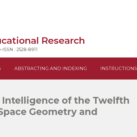
ucational Research
e-ISSN : 2528-8911
S
ABSTRACTING AND INDEXING
INSTRUCTIONS
 Intelligence of the Twelfth
Space Geometry and