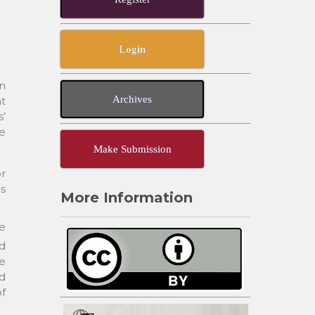
Login
in
Archives
t
’
e
Make Submission
r
as
More Information
re
nd
e
ed
of