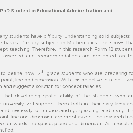
 PhD Student in Educational Admin stration and
any students have difficulty understanding solid subjects 
basics of many subjects in Mathematics. This shows tha
t teaching. Therefore, in this research Form 12 students
e assessed and recommendations are presented on th
th
s to define how 12
grade students who are preparing fo
point, line and dimension. With this objective in mind, it w
 and suggest a solution for concept fallacies.
d that developing spatial ability of the students, who a
niversity, will support them both in their daily lives a
and necessity of understanding, grasping and using th
oint, line and dimension are emphasized. The research tri
 for words like space, plane and dimension. As a result 
tified.