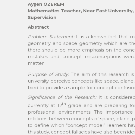
Ayşen ÖZEREM
Mathematics Teacher, Near East University,
Supervision
Abstract
Problem Statement:
It is a known fact that m
geometry and space geometry which are the 
there should be more emphasis on the concep
mistakes and concept misconceptions wer
matter.
Purpose of Study:
The aim of this research i
university perceive concepts like space, plane, 
tried to provide a sample for concept confusion
Significance of the Research:
It is considere
th
currently at 12
grade and are preparing for u
professional environments. The importance 
relations between concepts of space, plane, p
to define which “concept model” learners have
this study, concept fallacies have also been iden