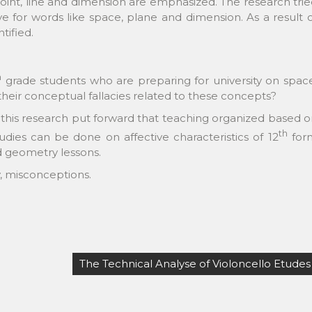
oint, line and dimension are emphasized. The research tri
 for words like space, plane and dimension. As a result 
tified.
h
grade students who are preparing for university on spac
their conceptual fallacies related to these concepts?
 this research put forward that teaching organized based 
th
tudies can be done on affective characteristics of 12
for
rd geometry lessons.
y, misconceptions.
The Technical Analyse of Violoncello Etudes