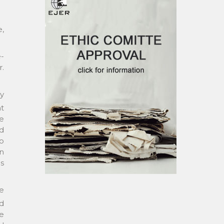
e,
e-
.
ry
t
e
nd
to
on
as
re
nd
e