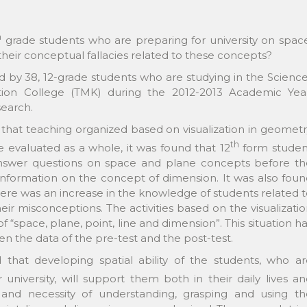
h
grade students who are preparing for university on spac
their conceptual fallacies related to these concepts?
d by 38, 12-grade students who are studying in the Scienc
ation College (TMK) during the 2012-2013 Academic Year
search.
d that teaching organized based on visualization in geomet
th
re evaluated as a whole, it was found that 12
form studen
 answer questions on space and plane concepts before th
f information on the concept of dimension. It was also fou
 there was an increase in the knowledge of students related 
eir misconceptions. The activities based on the visualizati
 “space, plane, point, line and dimension”. This situation h
n the data of the pre-test and the post-test.
d that developing spatial ability of the students, who a
niversity, will support them both in their daily lives a
and necessity of understanding, grasping and using th