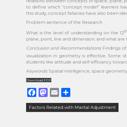
relations between concepts of space, plane, p
to define which “concept model” learners have
this study, concept fallacies have also been iden
Problem sentence of the Research
t
What is the level of understanding on the 12
plane, point, line and dimension; and what are 
Conclusion and Recommendations:
Findings of
visualization in geometry is effective. Some s
students like attitude and self-efficiancy towa
Keywords:
Spatial intelligence, space geometr
Download PDF
F
M
E
S
a
a
m
h
Post
Factors Related with Marital Adjustment
c
st
ai
ar
navigation
e
o
l
e