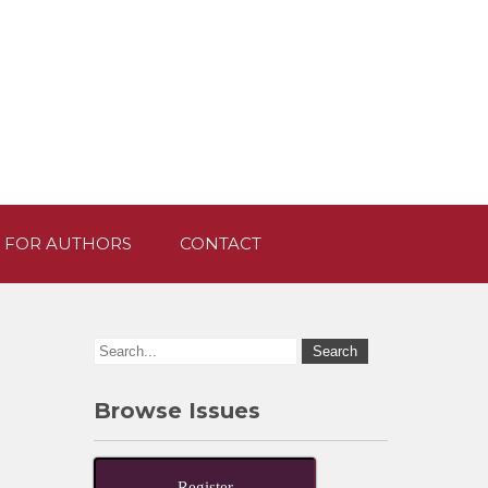
 FOR AUTHORS
CONTACT
Browse Issues
Register