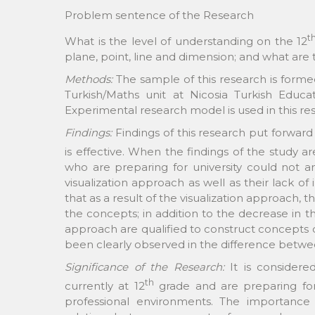
Problem sentence of the Research
t
What is the level of understanding on the 12
plane, point, line and dimension; and what are 
Methods:
The sample of this research is forme
Turkish/Maths unit at Nicosia Turkish Educ
Experimental research model is used in this re
Findings:
Findings of this research put forwar
is effective. When the findings of the study a
who are preparing for university could not
visualization approach as well as their lack o
that as a result of the visualization approach,
the concepts; in addition to the decrease in th
approach are qualified to construct concepts of
been clearly observed in the difference betwee
Significance of the Research:
It is considere
th
currently at 12
grade and are preparing for u
professional environments. The importance 