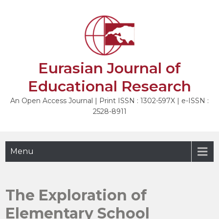
Skip
to
NEXT
content
Eurasian Journal of
Educational Research
An Open Access Journal | Print ISSN : 1302-597X | e-ISSN :
2528-8911
Menu
The Exploration of
Elementary School