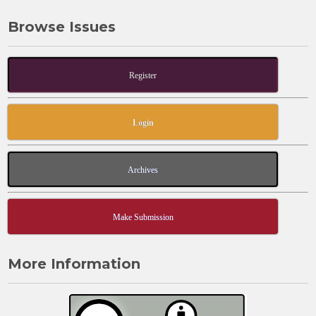
Browse Issues
Register
Login
Archives
Make Submission
More Information