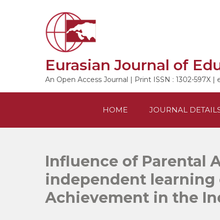
Skip
to
content
Eurasian Journal of Ed
An Open Access Journal | Print ISSN : 1302-597X | 
HOME
JOURNAL DETAIL
Influence of Parental 
independent learning 
Achievement in the I