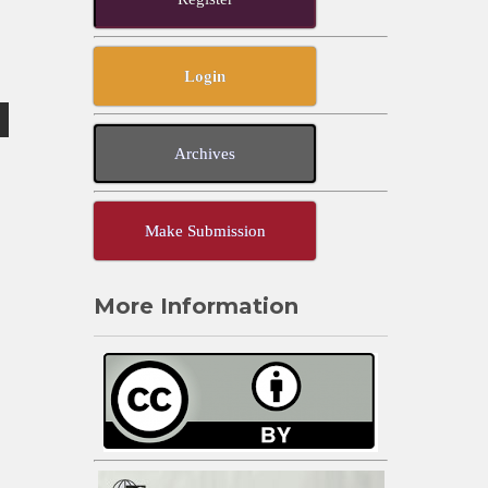
Login
Archives
Make Submission
More Information