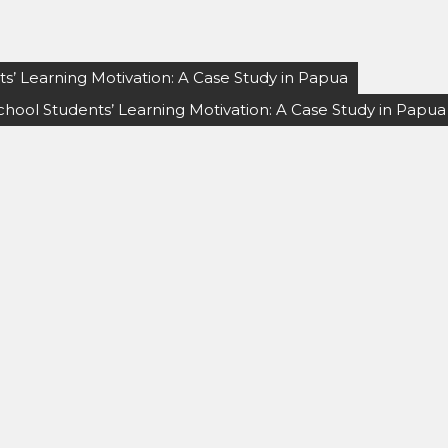
s’ Learning Motivation: A Case Study in Papua
chool Students’ Learning Motivation: A Case Study in Papua