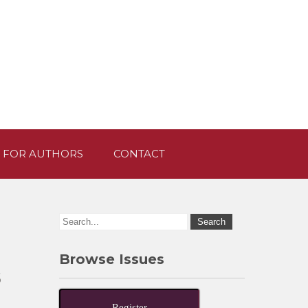
 FOR AUTHORS
CONTACT
Browse Issues
s
Register