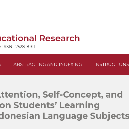
ucational Research
e-ISSN : 2528-8911
S
ABSTRACTING AND INDEXING
INSTRUCTIONS
Attention, Self-Concept, and
on Students’ Learning
ndonesian Language Subject