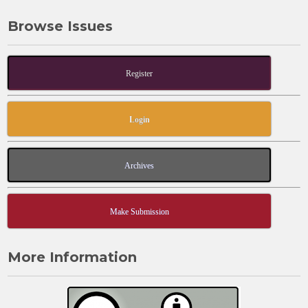
Browse Issues
Register
Login
Archives
Make Submission
More Information