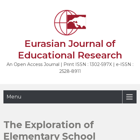
Skip
to
NEXT
content
Eurasian Journal of
Educational Research
An Open Access Journal | Print ISSN : 1302-597X | e-ISSN :
2528-8911
Menu
The Exploration of
Elementary School