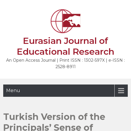
Skip
to
NEXT
content
Eurasian Journal of
Educational Research
An Open Access Journal | Print ISSN : 1302-597X | e-ISSN :
2528-8911
Menu
Turkish Version of the
Principals’ Sense of