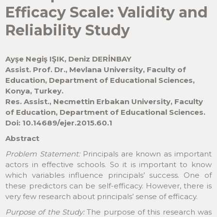
Efficacy Scale: Validity and
Reliability Study
Ayşe Negiş IŞIK, Deniz DERİNBAY
Assist. Prof. Dr., Mevlana University, Faculty of
Education, Department of Educational Sciences,
Konya, Turkey.
Res. Assist., Necmettin Erbakan University, Faculty
of Education, Department of Educational Sciences.
Doi: 10.14689/ejer.2015.60.1
Abstract
Problem Statement:
Principals are known as important
actors in effective schools. So it is important to know
which variables influence principals’ success. One of
these predictors can be self-efficacy. However, there is
very few research about principals’ sense of efficacy.
Purpose of the Study:
The purpose of this research was