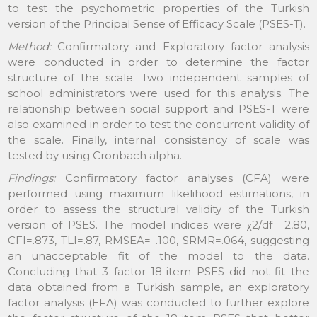
to test the psychometric properties of the Turkish
version of the Principal Sense of Efficacy Scale (PSES-T).
Method:
Confirmatory and Exploratory factor analysis
were conducted in order to determine the factor
structure of the scale. Two independent samples of
school administrators were used for this analysis. The
relationship between social support and PSES-T were
also examined in order to test the concurrent validity of
the scale. Finally, internal consistency of scale was
tested by using Cronbach alpha.
Findings:
Confirmatory factor analyses (CFA) were
performed using maximum likelihood estimations, in
order to assess the structural validity of the Turkish
version of PSES. The model indices were χ2/df= 2,80,
CFI=.873, TLI=.87, RMSEA= .100, SRMR=.064, suggesting
an unacceptable fit of the model to the data.
Concluding that 3 factor 18-item PSES did not fit the
data obtained from a Turkish sample, an exploratory
factor analysis (EFA) was conducted to further explore