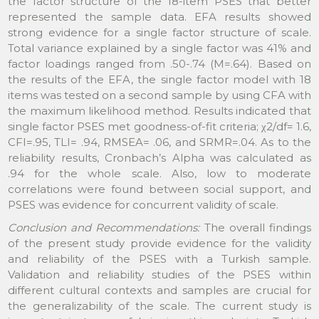
the factor structure of the 18-item PSES that better
represented the sample data. EFA results showed
strong evidence for a single factor structure of scale.
Total variance explained by a single factor was 41% and
factor loadings ranged from .50-.74 (M=.64). Based on
the results of the EFA, the single factor model with 18
items was tested on a second sample by using CFA with
the maximum likelihood method. Results indicated that
single factor PSES met goodness-of-fit criteria; χ2/df= 1.6,
CFI=.95, TLI= .94, RMSEA= .06, and SRMR=.04. As to the
reliability results, Cronbach’s Alpha was calculated as
.94 for the whole scale. Also, low to moderate
correlations were found between social support, and
PSES was evidence for concurrent validity of scale.
Conclusion and Recommendations:
The overall findings
of the present study provide evidence for the validity
and reliability of the PSES with a Turkish sample.
Validation and reliability studies of the PSES within
different cultural contexts and samples are crucial for
the generalizability of the scale. The current study is