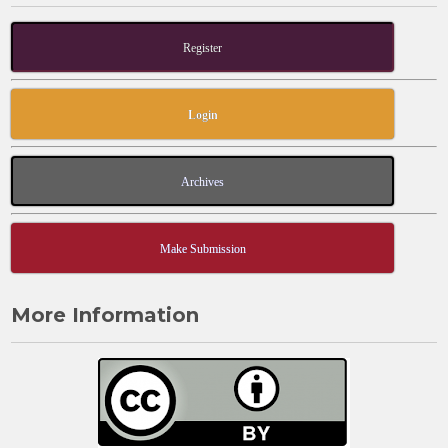
Register
Login
Archives
Make Submission
More Information